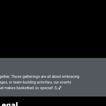
ogether. These gatherings are all about embracing
ges, or team-building activities, our events
 that makes basketball so special! 💪🏀
Legal