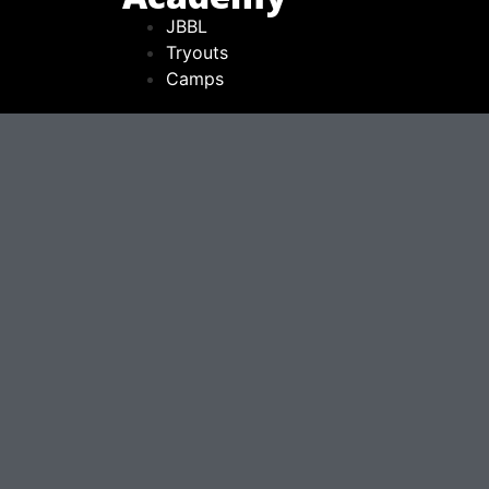
JBBL
Tryouts
Camps