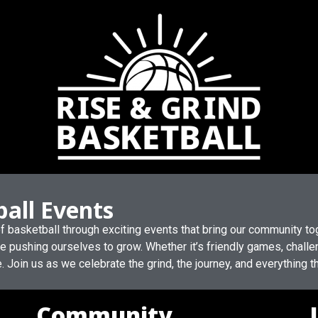
ball Events
 of basketball through exciting events that bring our community t
le pushing ourselves to grow. Whether it’s friendly games, challen
e. Join us as we celebrate the grind, the journey, and everything
Community