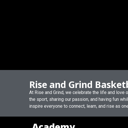
Rise and Grind Basket
At Rise and Grind, we celebrate the life and love
the sport, sharing our passion, and having fun whi
inspire everyone to connect, learn, and rise as on
Academy