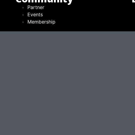
Partner
Events
Membership