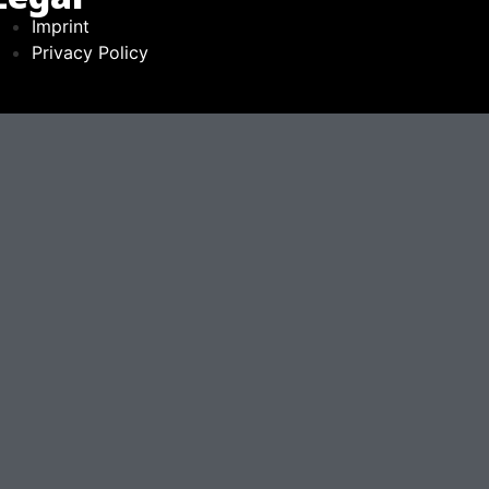
Imprint
Privacy Policy